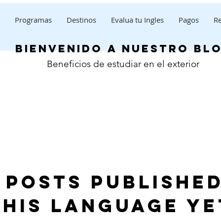
Programas
Destinos
Evalua tu Ingles
Pagos
Re
bienvenido a nuestro bl
Beneficios de estudiar en el exterior
 posts published
this language ye