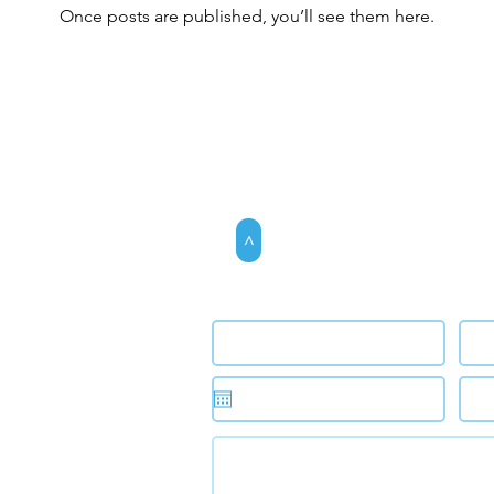
Once posts are published, you’ll see them here.
>
Request an app