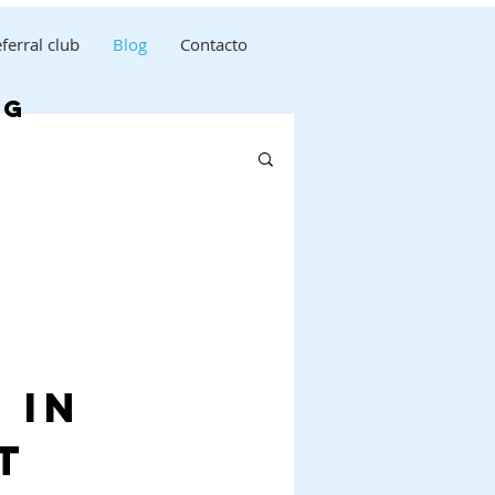
ferral club
Blog
Contacto
og
 in
t