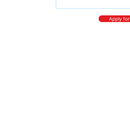
 1201
ia.
Apply for
)304 557
347
.com
os personales
Thanks!
In a moment we will 