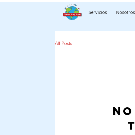
Servicios
Nosotros
All Posts
No